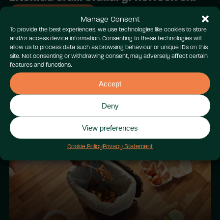
Gweld y cyfan
Manage Consent
To provide the best experiences, we use technologies like cookies to store
and/or access device information. Consenting to these technologies will
allow us to process data such as browsing behaviour or unique IDs on this
site. Not consenting or withdrawing consent, may adversely affect certain
features and functions.
Accept
Cenedl Dim Datgoedwigo: Sir
Deny
Fynwy
View preferences
Cookie Policy
Privacy Statement