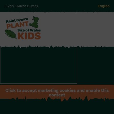
Ewch i Maint Cymru
English
Neidio
i'r
prif
gynnwy
Click to accept marketing cookies and enable this
content