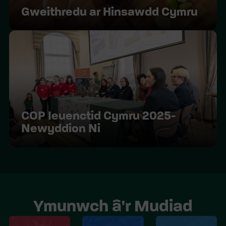
Gweithredu ar Hinsawdd Cymru
COP Ieuenctid Cymru 2025-
Newyddion Ni
Ymunwch â'r Mudiad