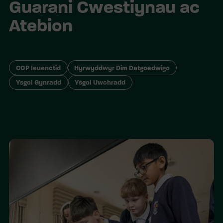
Guarani Cwestiynau ac
Atebion
COP Ieuenctid
Hyrwyddwyr Dim Datgoedwigo
Ysgol Gynradd
Ysgol Uwchradd