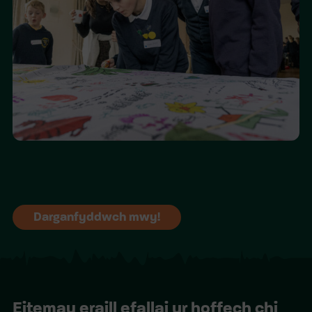
Darganfyddwch mwy!
Eitemau eraill efallai yr hoffech chi