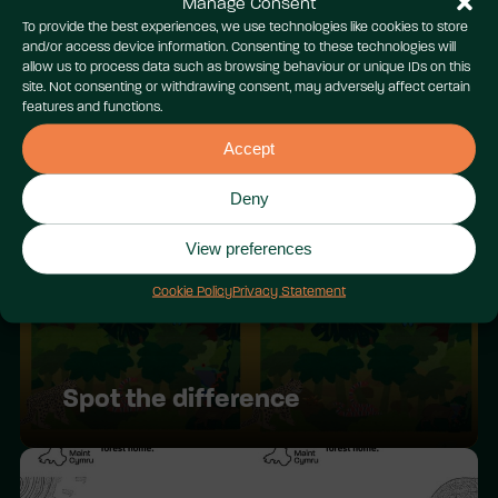
Manage Consent
To provide the best experiences, we use technologies like cookies to store
and/or access device information. Consenting to these technologies will
allow us to process data such as browsing behaviour or unique IDs on this
site. Not consenting or withdrawing consent, may adversely affect certain
features and functions.
Wild patterns
Accept
Deny
View preferences
Cookie Policy
Privacy Statement
Spot the difference