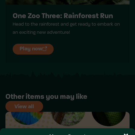
One Zoo Three: Rainforest Run
Head to the rainforest and get ready to embark on
an exciting new adventure!
Play now
Other items you may like
View all