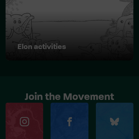
Elon activities
Join the Movement