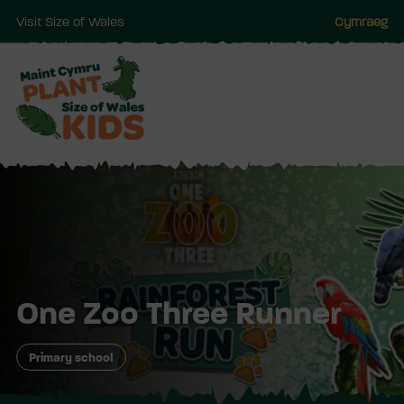
Visit Size of Wales
Cymraeg
Skip
to
main
One Zoo Three Runner
Primary school