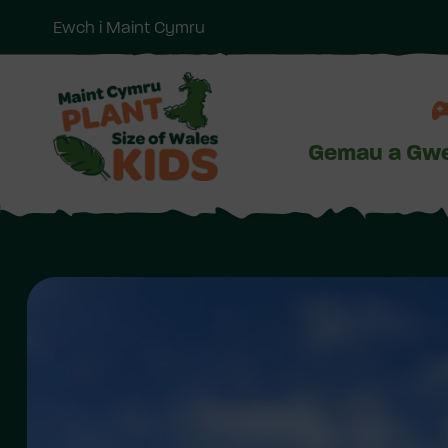
Ewch i Maint Cymru
Neidio
i'r
prif
gynnwy
Gemau a Gwe