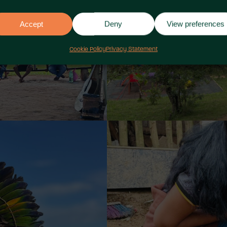
Accept
Deny
View preferences
Cookie Policy
Privacy Statement