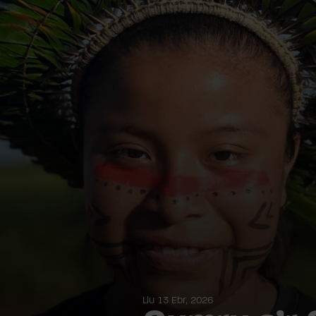
Llu 13 Ebr, 2026