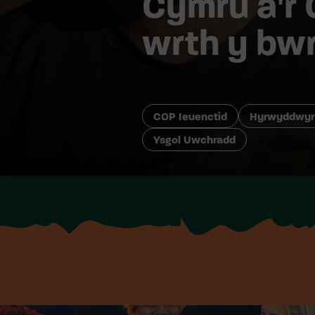
Cymru a’r 
wrth y bw
COP Ieuenctid
Hyrwyddwyr
Ysgol Uwchradd