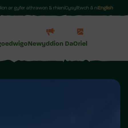
on ar gyfer athrawon & rhieni
Cysylltwch â ni
English
goedwigo
Newyddion Da
Oriel