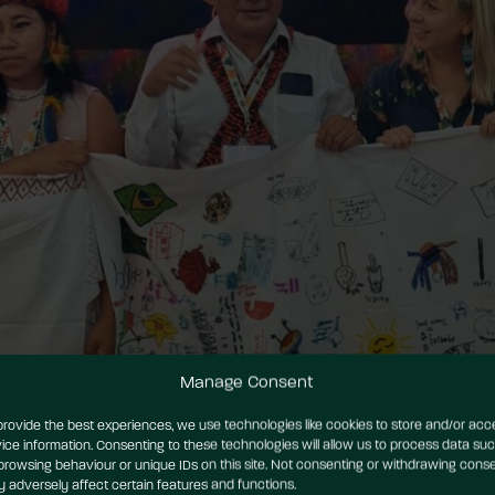
Manage Consent
provide the best experiences, we use technologies like cookies to store and/or acc
ice information. Consenting to these technologies will allow us to process data su
browsing behaviour or unique IDs on this site. Not consenting or withdrawing conse
 adversely affect certain features and functions.