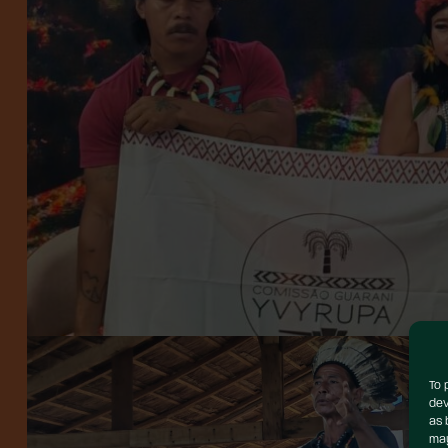
To 
dev
as 
may