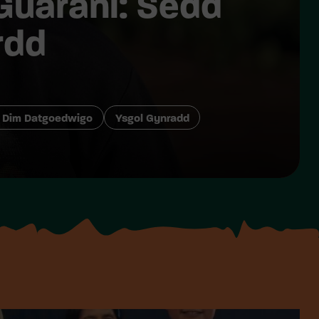
Guarani: Sedd
rdd
 Dim Datgoedwigo
Ysgol Gynradd