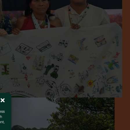
ess
ch
nt,