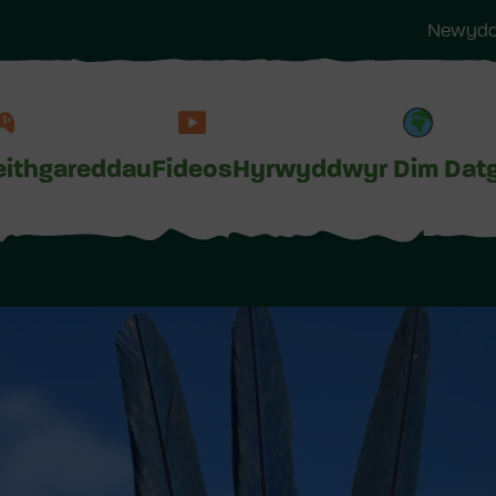
Newyddi
ithgareddau
Fideos
Hyrwyddwyr Dim Dat