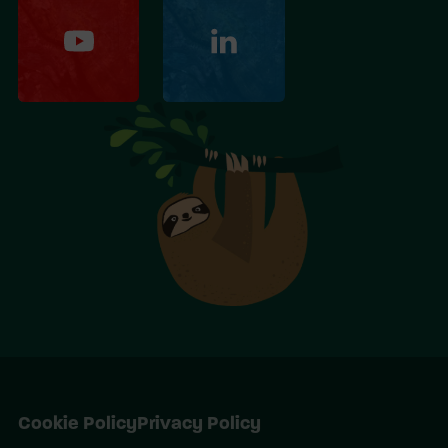
Cookie Policy
Privacy Policy