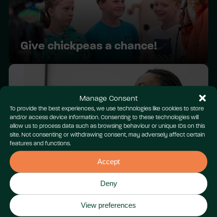
Give chickpeas a chance!
Manage Consent
To provide the best experiences, we use technologies like cookies to store
and/or access device information. Consenting to these technologies will
allow us to process data such as browsing behaviour or unique IDs on this
site. Not consenting or withdrawing consent, may adversely affect certain
features and functions.
Youth COP Cymru 2024:
Wrecsam
Accept
Deny
View preferences