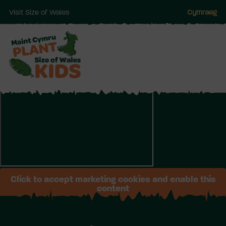
Visit Size of Wales
Cymraeg
Skip
to
main
Click to accept marketing cookies and enable this
content