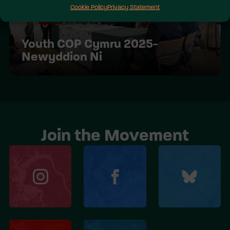
Cookie Policy
Privacy Statement
Youth COP Cymru 2025-
Newyddion Ni
Join the Movement