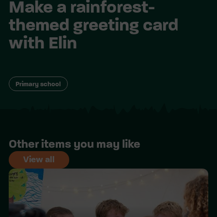
Make a rainforest-
themed greeting card
with Elin
Primary school
Other items you may like
View all