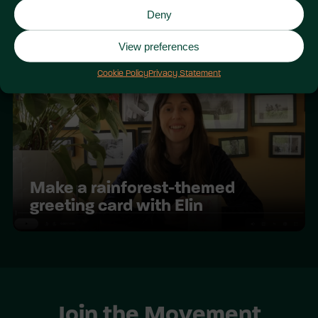
Deny
Youth COP 2025
View preferences
Cookie Policy
Privacy Statement
Make a rainforest-themed
greeting card with Elin
Join the Movement