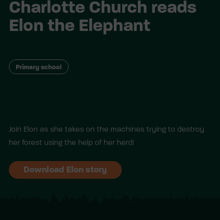
Charlotte Church reads
Elon the Elephant
Primary school
Join Elon as she takes on the machines trying to destroy
her forest using the help of her herd!
Download Elon story