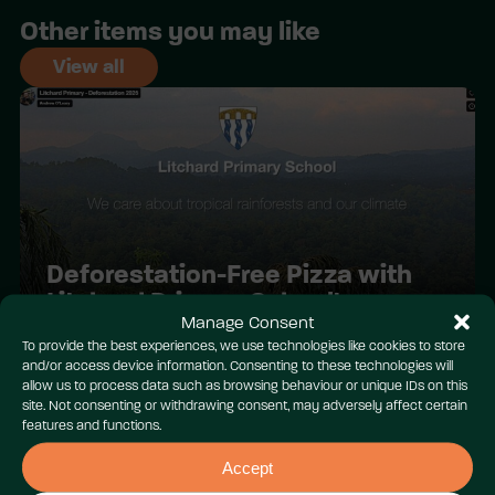
Other items you may like
View all
Deforestation-Free Pizza with
Litchard Primary School!
Manage Consent
To provide the best experiences, we use technologies like cookies to store
and/or access device information. Consenting to these technologies will
allow us to process data such as browsing behaviour or unique IDs on this
site. Not consenting or withdrawing consent, may adversely affect certain
features and functions.
Accept