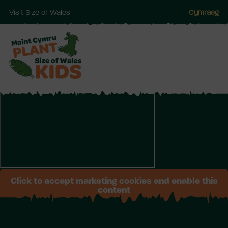
Visit Size of Wales
Cymraeg
Skip
to
main
Click to accept marketing cookies and enable this
content