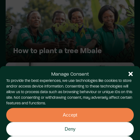
How to plant a tree Mbale
Manage Consent
To provide the best experiences, we use technologies like cookies to store
and/or access device information. Consenting to these technologies will
allow us to process data such as browsing behaviour or unique IDs on this
site. Not consenting or withdrawing consent, may adversely affect certain
features and functions.
Accept
Youth COP Cymru 2024:
Wrecsam
Deny