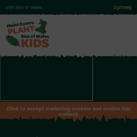
Visit Size of Wales
Cymraeg
Skip
to
main
Click to accept marketing cookies and enable this
content