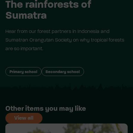
The rainforests of
Sumatra
Hear from our forest partners in Indonesia and
Sumatran Orangutan Society on why tropical forests
are so important.
Primary school
Secondary school
Other items you may like
View all