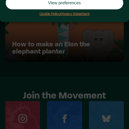
View preferences
Cookie Policy
Privacy Statement
How to make an Elon the
elephant planter
Join the Movement