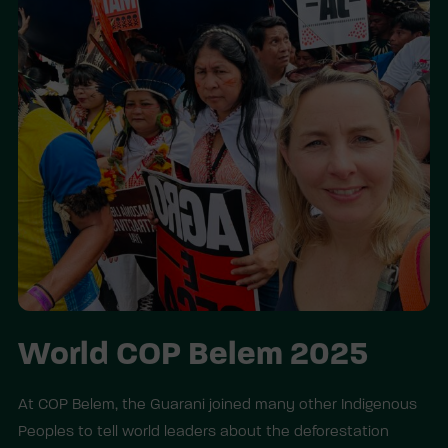
World COP Belem 2025
At COP Belem, the Guarani joined many other Indigenous
Peoples to tell world leaders about the deforestation