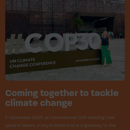
Coming together to tackle
climate change
In November 2025, an international COP meeting took
place in Belem, a city in Brazil that is a gateway to the