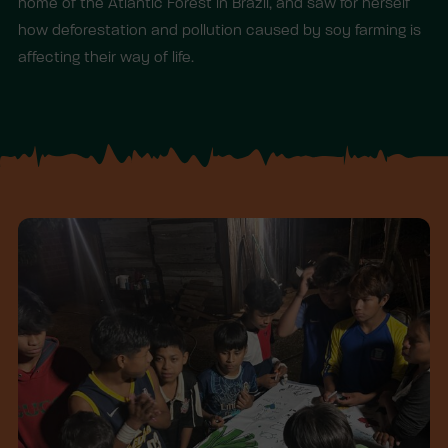
home of the Atlantic Forest in Brazil, and saw for herself
how deforestation and pollution caused by soy farming is
affecting their way of life.