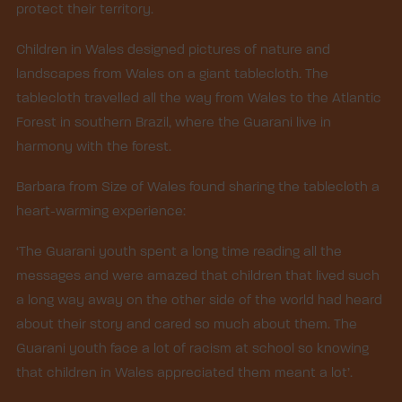
protect their territory.
Children in Wales designed pictures of nature and
landscapes from Wales on a giant tablecloth. The
tablecloth travelled all the way from Wales to the Atlantic
Forest in southern Brazil, where the Guarani live in
harmony with the forest.
Barbara from Size of Wales found sharing the tablecloth a
heart-warming experience:
‘The Guarani youth spent a long time reading all the
messages and were amazed that children that lived such
a long way away on the other side of the world had heard
about their story and cared so much about them. The
Guarani youth face a lot of racism at school so knowing
that children in Wales appreciated them meant a lot’.