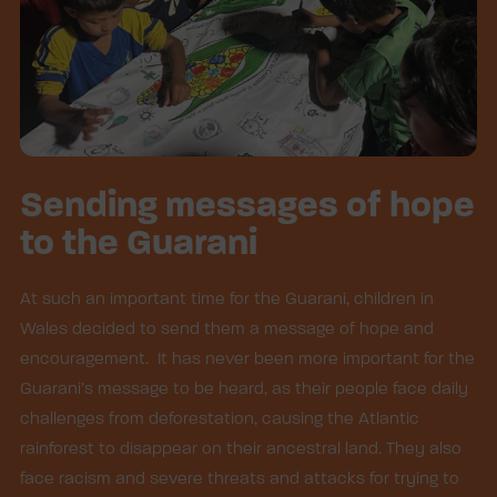
Sending messages of hope
to the Guarani
At such an important time for the Guarani, children in
Wales decided to send them a message of hope and
encouragement. It has never been more important for the
Guarani’s message to be heard, as their people face daily
challenges from deforestation, causing the Atlantic
rainforest to disappear on their ancestral land. They also
face racism and severe threats and attacks for trying to