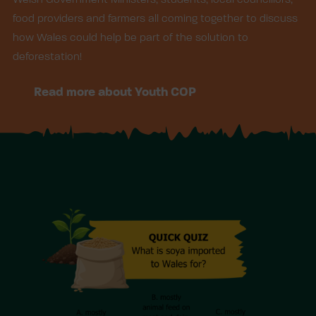
food providers and farmers all coming together to discuss
how Wales could help be part of the solution to
deforestation!
Read more about Youth COP