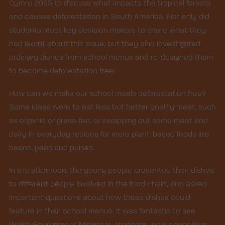
Cymru 2025 to discuss what impacts the tropical forests
and causes deforestation in South America. Not only did
students meet key decision makers to share what they
had learnt about this issue, but they also investigated
ordinary dishes from school menus and re-designed them
to become deforestation free!
How can we make our school meals deforestation free?
Some ideas were to eat less but better quality meat, such
as organic or grass-fed, or swapping out some meat and
dairy in everyday recipes for more plant-based foods like
beans, peas and pulses.
In the afternoon, the young people presented their dishes
to different people involved in the food chain, and asked
important questions about how these dishes could
feature in their school menus. It was fantastic to see
Welsh Government Ministers, students, local councillors,