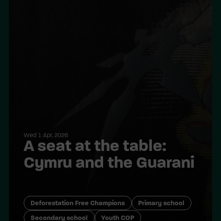
Wed 1 Apr, 2026
A seat at the table:
Cymru and the Guarani
Deforestation Free Champions
Primary school
Secondary school
Youth COP