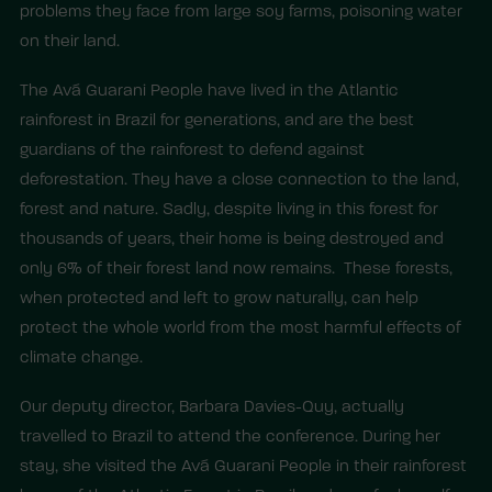
problems they face from large soy farms, poisoning water
on their land.
The Avá Guarani People have lived in the Atlantic
rainforest in Brazil for generations, and are the best
guardians of the rainforest to defend against
deforestation. They have a close connection to the land,
forest and nature. Sadly, despite living in this forest for
thousands of years, their home is being destroyed and
only 6% of their forest land now remains. These forests,
when protected and left to grow naturally, can help
protect the whole world from the most harmful effects of
climate change.
Our deputy director, Barbara Davies-Quy, actually
travelled to Brazil to attend the conference. During her
stay, she visited the Avá Guarani People in their rainforest