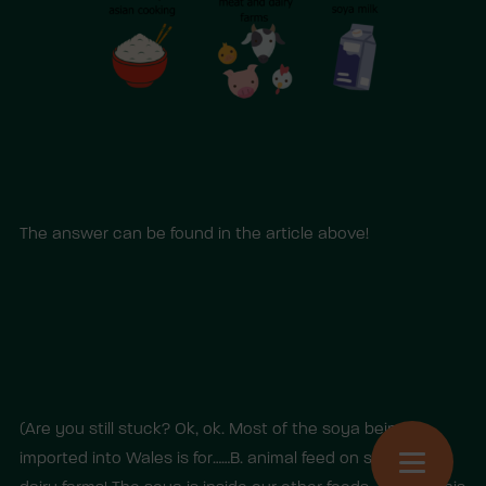
The answer can be found in the article above!
(Are you still stuck? Ok, ok. Most of the soya being
imported into Wales is for……B. animal feed on soya and