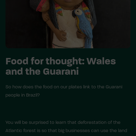
Food for thought: Wales
and the Guarani
So how does the food on our plates link to the Guarani
people in Brazil?
You will be surprised to learn that deforestation of the
Atlantic forest is so that big businesses can use the land