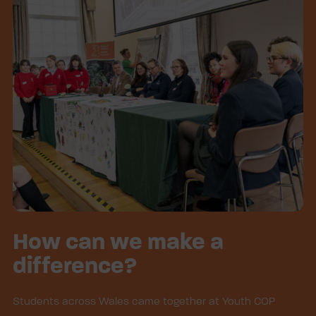
How can we make a
difference?
Students across Wales came together at Youth COP