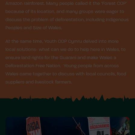
Amazon rainforest. Many people called it the ‘Forest COP’
because of its location, and many groups were eager to
discuss the problem of deforestation, including Indigenous
Peoples and Size of Wales.
At the same time, Youth COP Cymru delved into more
local solutions- what can we do to help here in Wales, to
ensure land rights for the Guarani and make Wales a
Deforestation Free Nation. Young people from across
Wales came together to discuss with local councils, food
suppliers and livestock farmers.