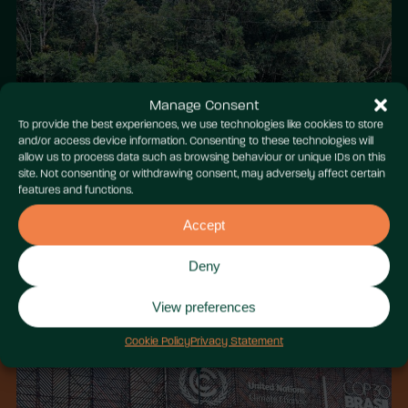
Manage Consent
To provide the best experiences, we use technologies like cookies to store
and/or access device information. Consenting to these technologies will
allow us to process data such as browsing behaviour or unique IDs on this
site. Not consenting or withdrawing consent, may adversely affect certain
features and functions.
Accept
Deny
View preferences
Cookie Policy
Privacy Statement