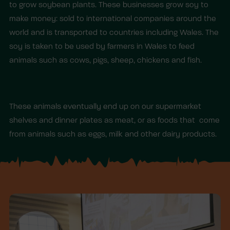
to grow soybean plants. These businesses grow soy to
make money: sold to international companies around the
world and is transported to countries including Wales. The
soy is taken to be used by farmers in Wales to feed
animals such as cows, pigs, sheep, chickens and fish.
These animals eventually end up on our supermarket
shelves and dinner plates as meat, or as foods that come
from animals such as eggs, milk and other dairy products.