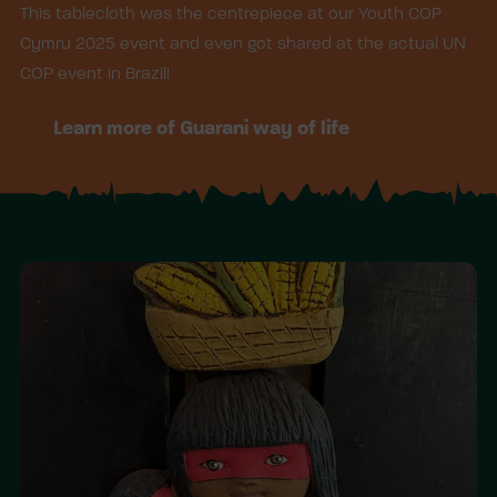
This tablecloth was the centrepiece at our Youth COP
Cymru 2025 event and even got shared at the actual UN
COP event in Brazil!
Learn more of Guarani way of life