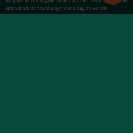
dairy farms! The soya is inside our other foods- we call this
embedded. So how many times a day do we eat
embedded soy in meat and dairy?)
Other items you may like
View all