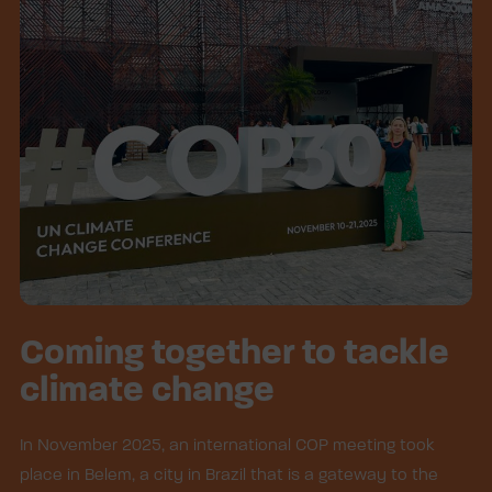
Coming together to tackle
climate change
In November 2025, an international COP meeting took
place in Belem, a city in Brazil that is a gateway to the