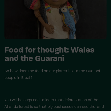
Food for thought: Wales
and the Guarani
So how does the food on our plates link to the Guarani
people in Brazil?
You will be surprised to learn that deforestation of the
Atlantic forest is so that big businesses can use the land