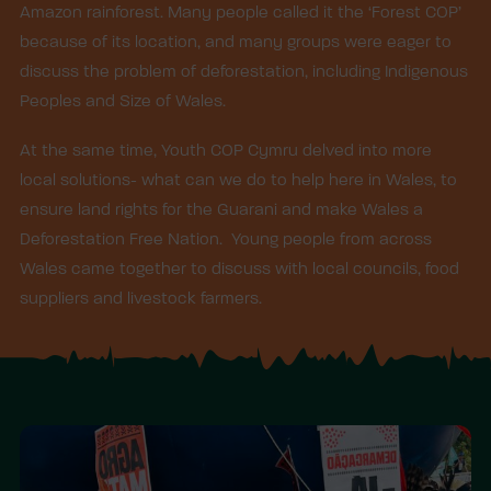
Amazon rainforest. Many people called it the ‘Forest COP’
because of its location, and many groups were eager to
discuss the problem of deforestation, including Indigenous
Peoples and Size of Wales.
At the same time, Youth COP Cymru delved into more
local solutions- what can we do to help here in Wales, to
ensure land rights for the Guarani and make Wales a
Deforestation Free Nation. Young people from across
Wales came together to discuss with local councils, food
suppliers and livestock farmers.