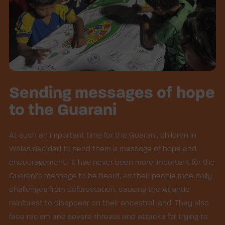
Sending messages of hope
to the Guarani
At such an important time for the Guarani, children in
Wales decided to send them a message of hope and
encouragement. It has never been more important for the
Guarani’s message to be heard, as their people face daily
challenges from deforestation, causing the Atlantic
rainforest to disappear on their ancestral land. They also
face racism and severe threats and attacks for trying to