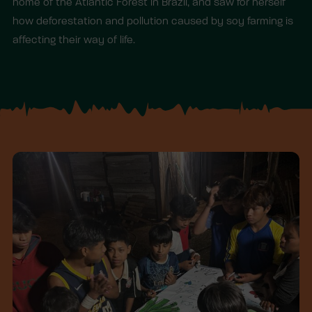
home of the Atlantic Forest in Brazil, and saw for herself
how deforestation and pollution caused by soy farming is
affecting their way of life.