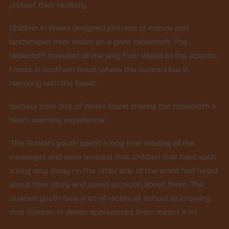
protect their territory.
Children in Wales designed pictures of nature and
landscapes from Wales on a giant tablecloth. The
tablecloth travelled all the way from Wales to the Atlantic
Forest in southern Brazil, where the Guarani live in
harmony with the forest.
Barbara from Size of Wales found sharing the tablecloth a
heart-warming experience:
‘The Guarani youth spent a long time reading all the
messages and were amazed that children that lived such
a long way away on the other side of the world had heard
about their story and cared so much about them. The
Guarani youth face a lot of racism at school so knowing
that children in Wales appreciated them meant a lot’.