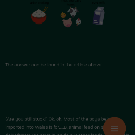
The answer can be found in the article above!
(Are you still stuck? Ok, ok. Most of the soya being
imported into Wales is for……B. animal feed on soya and