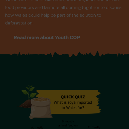
food providers and farmers all coming together to discuss
how Wales could help be part of the solution to
deforestation!
Read more about Youth COP