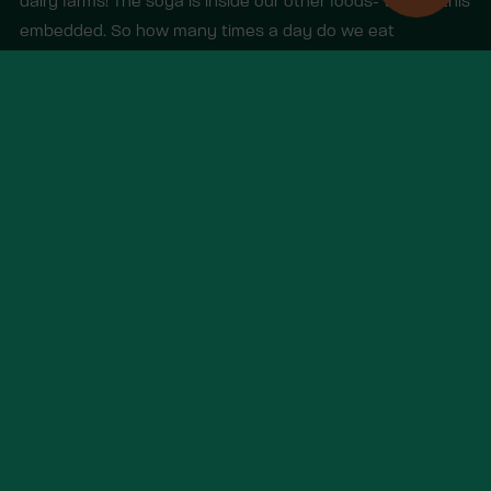
dairy farms! The soya is inside our other foods- we call this
embedded. So how many times a day do we eat
embedded soy in meat and dairy?)
Other items you may like
View all