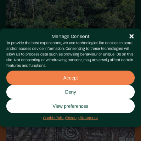
Manage Consent
To provide the best experiences, we use technologies like cookies to store
and/or access device information. Consenting to these technologies will
allow us to process data such as browsing behaviour or unique IDs on this
site. Not consenting or withdrawing consent, may adversely affect certain
features and functions.
Accept
Deny
View preferences
Cookie Policy
Privacy Statement