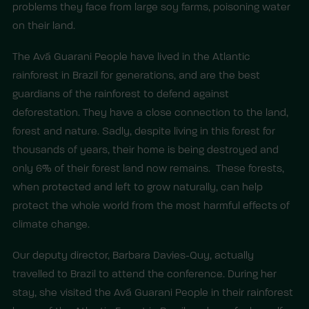
problems they face from large soy farms, poisoning water
on their land.
The Avá Guarani People have lived in the Atlantic
rainforest in Brazil for generations, and are the best
guardians of the rainforest to defend against
deforestation. They have a close connection to the land,
forest and nature. Sadly, despite living in this forest for
thousands of years, their home is being destroyed and
only 6% of their forest land now remains. These forests,
when protected and left to grow naturally, can help
protect the whole world from the most harmful effects of
climate change.
Our deputy director, Barbara Davies-Quy, actually
travelled to Brazil to attend the conference. During her
stay, she visited the Avá Guarani People in their rainforest