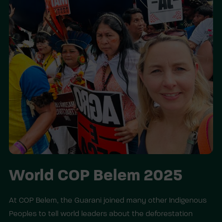
World COP Belem 2025
At COP Belem, the Guarani joined many other Indigenous
Peoples to tell world leaders about the deforestation