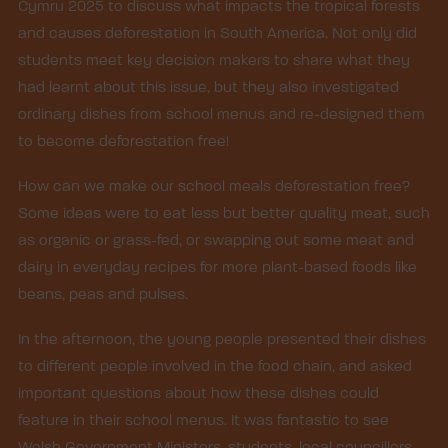
Cymru 2025 to discuss what impacts the tropical forests
and causes deforestation in South America. Not only did
students meet key decision makers to share what they
had learnt about this issue, but they also investigated
ordinary dishes from school menus and re-designed them
to become deforestation free!
How can we make our school meals deforestation free?
Some ideas were to eat less but better quality meat, such
as organic or grass-fed, or swapping out some meat and
dairy in everyday recipes for more plant-based foods like
beans, peas and pulses.
In the afternoon, the young people presented their dishes
to different people involved in the food chain, and asked
important questions about how these dishes could
feature in their school menus. It was fantastic to see
Welsh Government Ministers, students, local councillors,