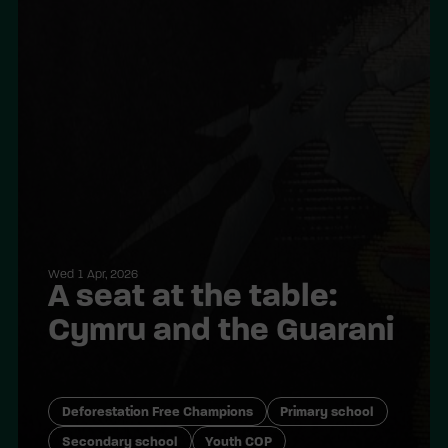
Wed 1 Apr, 2026
A seat at the table:
Cymru and the Guarani
Deforestation Free Champions
Primary school
Secondary school
Youth COP