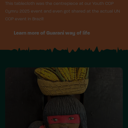
This tablecloth was the centrepiece at our Youth COP
Cymru 2025 event and even got shared at the actual UN
COP event in Brazil!
Learn more of Guarani way of life