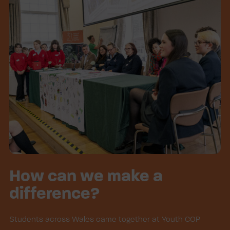
How can we make a
difference?
Students across Wales came together at Youth COP