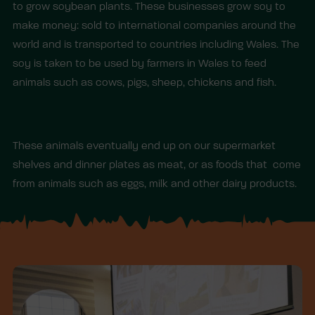
to grow soybean plants. These businesses grow soy to
make money: sold to international companies around the
world and is transported to countries including Wales. The
soy is taken to be used by farmers in Wales to feed
animals such as cows, pigs, sheep, chickens and fish.
These animals eventually end up on our supermarket
shelves and dinner plates as meat, or as foods that come
from animals such as eggs, milk and other dairy products.